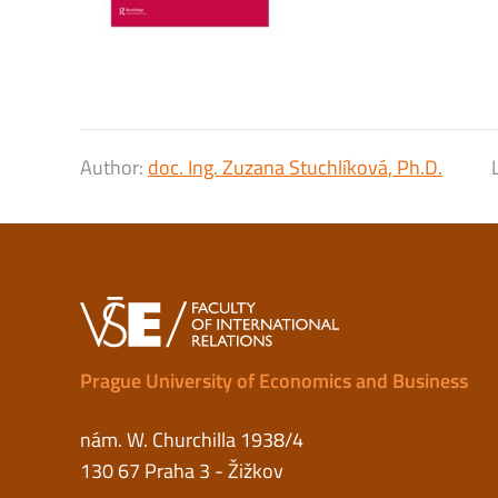
Author:
doc. Ing. Zuzana Stuchlíková, Ph.D.
Prague University of Economics and Business
nám. W. Churchilla 1938/4
130 67 Praha 3 - Žižkov