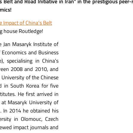
 Belt and Road Initiative in Iran” in the prestigious peer
mics
!
e Impact of China’s Belt
ing house Routledge!
e Jan Masaryk Institute of
of Economics and Business
, specialising in China’s
etween 2008 and 2010, and
University of the Chinese
d in South Korea for five
itutes. He first arrived in
 at Masaryk University of
. In 2014 he obtained his
ersity in Olomouc, Czech
iewed impact journals and