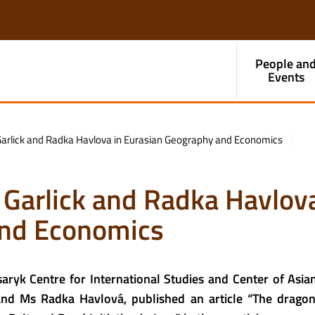
People an
Events
Garlick and Radka Havlova in Eurasian Geography and Economics
 Garlick and Radka Havlova
and Economics
aryk Centre for International Studies and Center of Asia
 and Ms Radka Havlová, published an article “The dragon