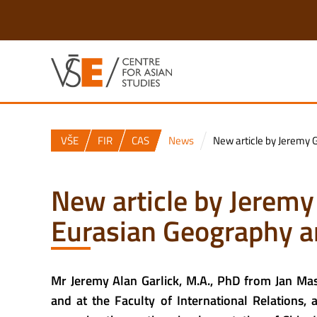
VŠE
FIR
CAS
News
New article by Jeremy 
New article by Jeremy
Eurasian Geography 
Mr Jeremy Alan Garlick, M.A., PhD from Jan Mas
and
at the Faculty of International Relations,