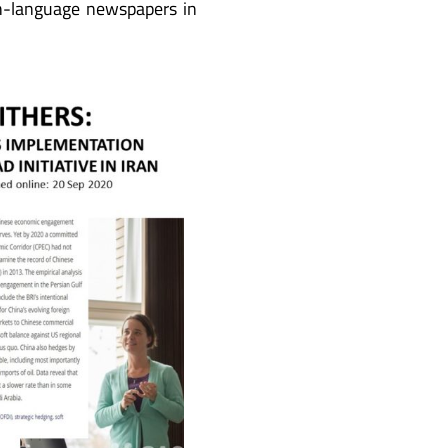
sh-language newspapers in