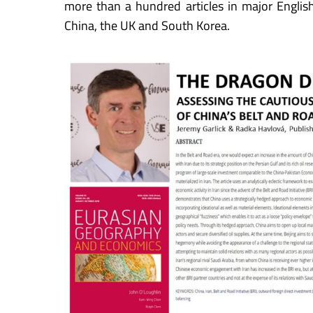
more than a hundred articles in major Engli
China, the UK and South Korea.