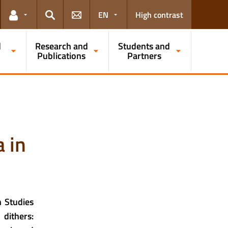
EN
High contrast
Links for the current user
Search
d
Research and
Students and
Publications
Partners
 in
n Studies
 dithers: