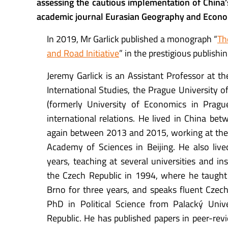
assessing the cautious implementation of China’s
academic journal
Eurasian Geography and Econo
In 2019, Mr Garlick published a monograph “
Th
and Road Initiative
” in the prestigious publish
Jeremy Garlick is an Assistant Professor at th
International Studies, the Prague University 
(formerly University of Economics in Prague)
international relations. He lived in China b
again between 2013 and 2015, working at the 
Academy of Sciences in Beijing. He also live
years, teaching at several universities and inst
the Czech Republic in 1994, where he taught
Brno for three years, and speaks fluent Czech
PhD in Political Science from Palacký Univ
Republic. He has published papers in peer-rev