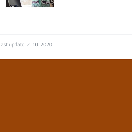
Last update:
2. 10. 2020